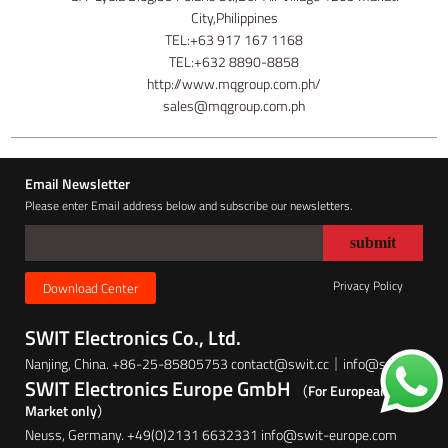
City,Philippines
TEL:+63 917 167 1168
TEL:+632 8890-8858
http://www.mqgroup.com.ph/
sales@mqgroup.com.ph
Email Newsletter
Please enter Email address below and subscribe our newsletters.
Privacy Policy
Download Center
SWIT Electronics Co., Ltd.
Nanjing, China. +86-25-85805753 contact@swit.cc｜info@swit.cc
SWIT Electronics Europe GmbH
（For European
Market only）
Neuss, Germany. +49(0)2131 6632331 info@swit-europe.com