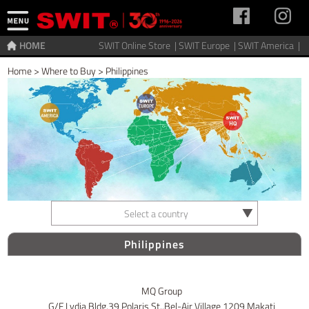
HOME
SWIT Online Store |
SWIT Europe |
SWIT America |
Home
>
Where to Buy
>
Philippines
Select a country
Philippines
MQ Group
G/F Lydia Bldg,39 Polaris St.,Bel-Air Village 1209 Makati